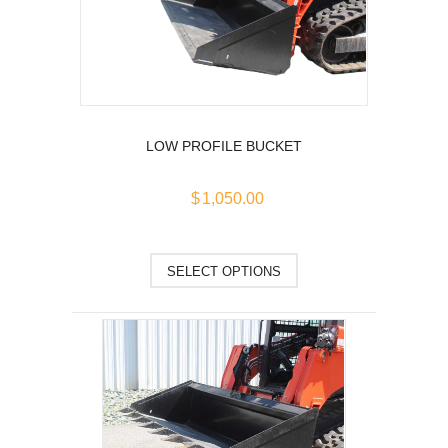
may
be
chosen
on
the
product
LOW PROFILE BUCKET
page
$
1,050.00
This
SELECT OPTIONS
product
has
multiple
variants.
The
options
may
be