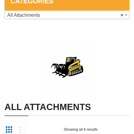
CATEGORIES
SHOP
All Attachments
×
CONTACT US
SKID STEER ATTACHMENTS
COMPACT TRACTOR ATTACHMENTS
ALL ATTACHMENTS
Showing all 6 results