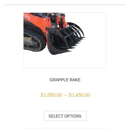
GRAPPLE RAKE
Price
$
1,050.00
–
$
1,450.00
range:
$1,050.00
This
through
SELECT OPTIONS
$1,450.00
product
has