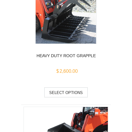
The
options
may
be
chosen
on
the
product
HEAVY DUTY ROOT GRAPPLE
page
$
2,600.00
This
SELECT OPTIONS
product
has
multiple
variants.
The
options