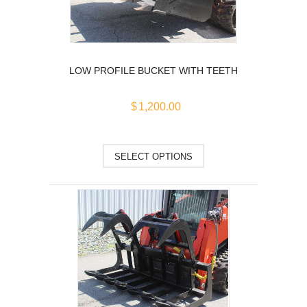
chosen
on
the
product
LOW PROFILE BUCKET WITH TEETH
page
$
1,200.00
This
SELECT OPTIONS
product
has
multiple
variants.
The
options
may
be
chosen