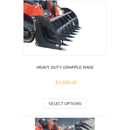
multiple
variants.
The
options
may
be
chosen
on
the
product
HEAVY DUTY GRAPPLE RAKE
page
$
2,600.00
This
SELECT OPTIONS
product
has
multiple
variants.