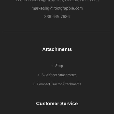
product
page
marketing@rootgrapple.com
336-645-7686
Attachments
Shop
Skid Steer Attachments
Compact Tractor Attachments
Customer Service