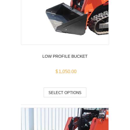
The
options
may
be
chosen
on
the
product
page
LOW PROFILE BUCKET
$
1,050.00
This
SELECT OPTIONS
product
has
multiple
variants.
The