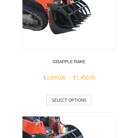
GRAPPLE RAKE
Price
$
1,050.00
–
$
1,450.00
range:
$1,050.00
This
through
SELECT OPTIONS
$1,450.00
product
has
multiple
variants.
The