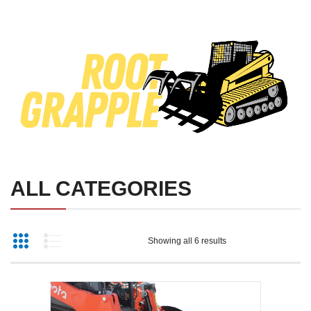
SKID STEER ATTACHMENTS
COMPACT TRACTOR ATTACHMENTS
ALL CATEGORIES
Showing all 6 results