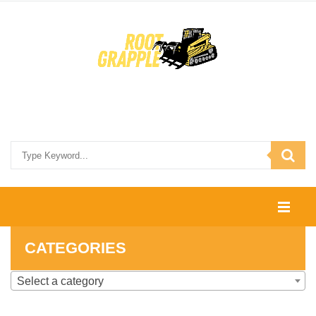
HOME
CATEGORIES
SHOP
Select a category
CONTACT US