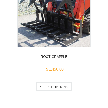
options
may
be
chosen
on
the
product
page
ROOT GRAPPLE
$
1,450.00
This
SELECT OPTIONS
product
has
multiple
variants.