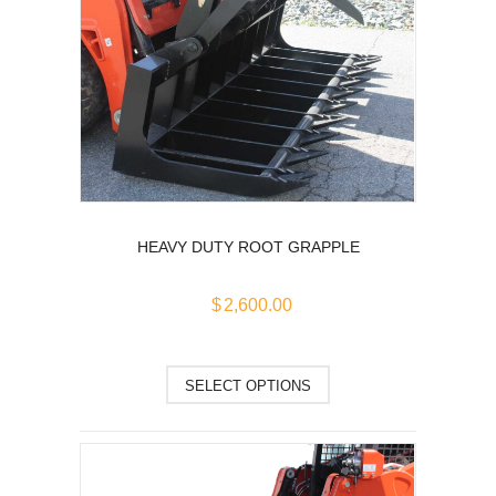
may
be
chosen
on
the
product
page
HEAVY DUTY ROOT GRAPPLE
$
2,600.00
This
SELECT OPTIONS
product
has
multiple
variants.