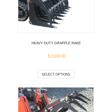
options
may
be
chosen
on
the
product
page
HEAVY DUTY GRAPPLE RAKE
$
2,600.00
This
SELECT OPTIONS
product
has
multiple
variants.
The
options