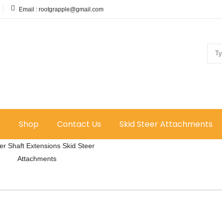
Email :
rootgrapple@gmail.com
e
Shop
Contact Us
Skid Steer Attachments