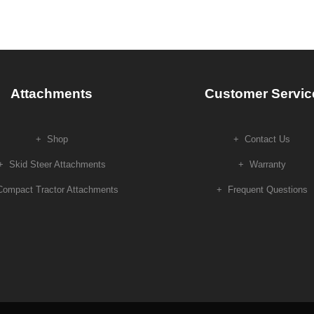
Attachments
Customer Servic
Shop
Contact Us
Skid Steer Attachments
Warranty
Compact Tractor Attachments
Frequent Questions