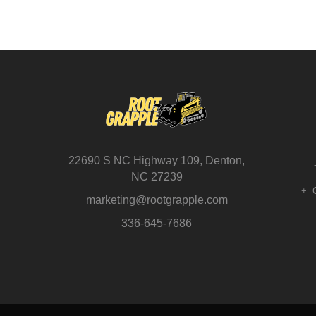
22690 S NC Highway 109, Denton,
NC 27239
marketing@rootgrapple.com
336-645-7686