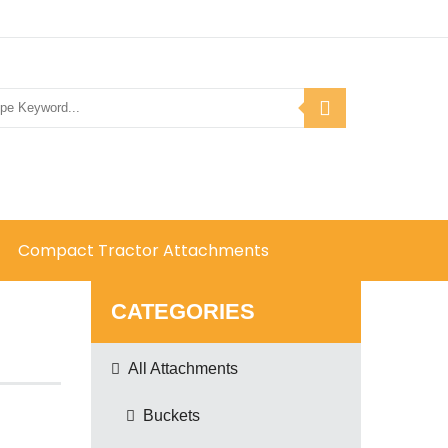
Compact Tractor Attachments
CATEGORIES
All Attachments
Buckets