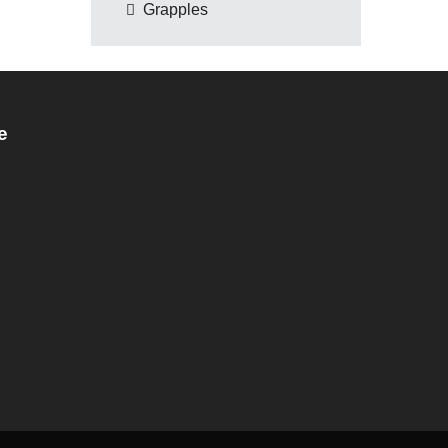
Grapples
e