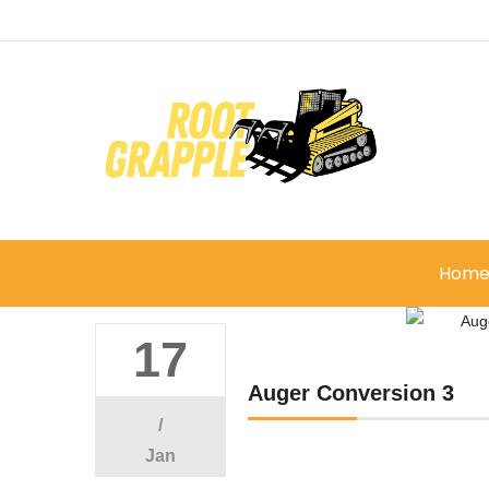
Hom
17
Auger Conversion 3
/
Jan