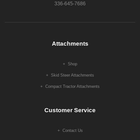
336-645-7686
Attachments
Shop
Skid Steer Attachments
Compact Tractor Attachments
Customer Service
Contact Us