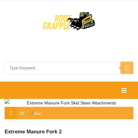
HOME
/
20
Dec
SHOP
CONTACT US
Extreme Manure Fork 2