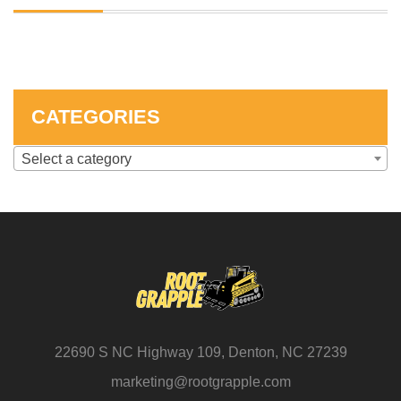
SKID STEER ATTACHMENTS
COMPACT TRACTOR ATTACHMENTS
CATEGORIES
Select a category
22690 S NC Highway 109, Denton, NC 27239
marketing@rootgrapple.com