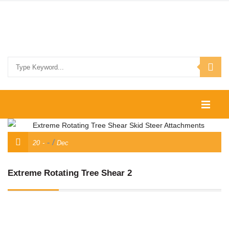
HOME
/
20
Dec
SHOP
CONTACT US
Extreme Rotating Tree Shear 2
SKID STEER ATTACHMENTS
COMPACT TRACTOR ATTACHMENTS