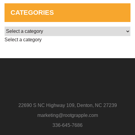
CATEGORIES
Select a category
22690 S NC Highway 109, Denton, NC 27239
marketing@rootgrapple.com
336-645-7686