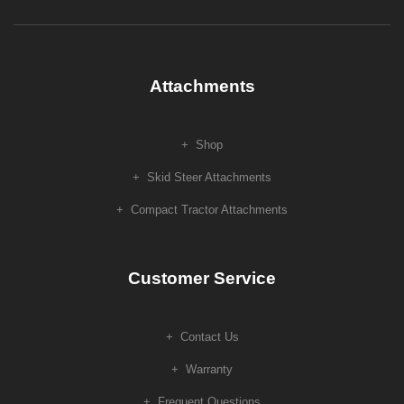
Attachments
Shop
Skid Steer Attachments
Compact Tractor Attachments
Customer Service
Contact Us
Warranty
Frequent Questions