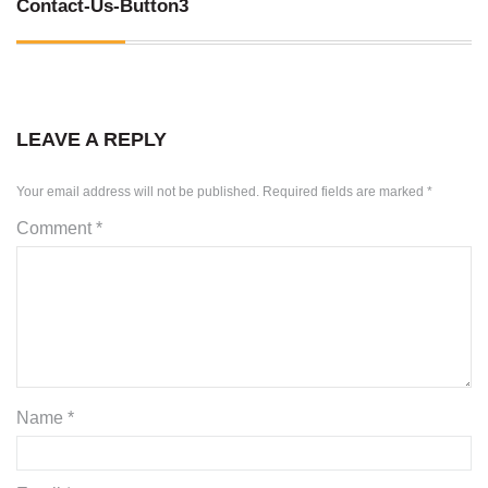
Contact-Us-Button3
SKID STEER ATTACHMENTS
COMPACT TRACTOR ATTACHMENTS
LEAVE A REPLY
Your email address will not be published.
Required fields are marked
*
Comment
*
Name
*