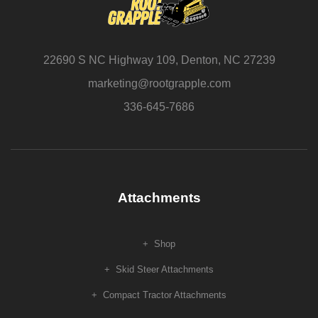
22690 S NC Highway 109, Denton, NC 27239
marketing@rootgrapple.com
336-645-7686
Attachments
Shop
Skid Steer Attachments
Compact Tractor Attachments