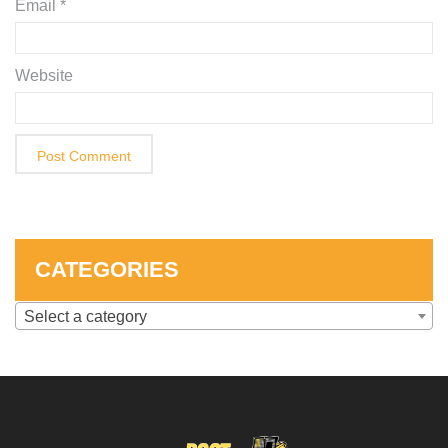
Email
*
Website
CATEGORIES
Select a category