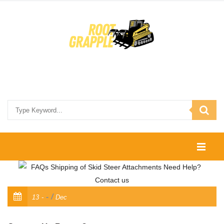
HOME
SHOP
/
13
Dec
CONTACT US