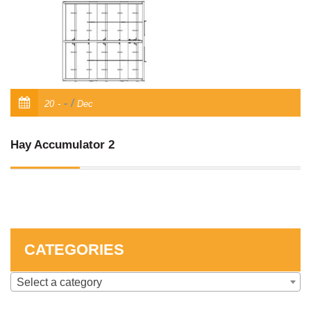
SKID STEER ATTACHMENTS
COMPACT TRACTOR ATTACHMENTS
/
20
Dec
Hay Accumulator 2
CATEGORIES
Select a category