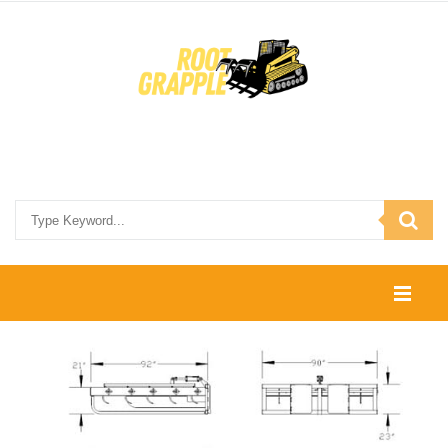
HOME
SHOP
CONTACT US