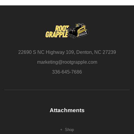
22690 S NC Highway 109, Denton, NC 27239
marketing@rootgrapple.com
336-645-7686
Attachments
Shop