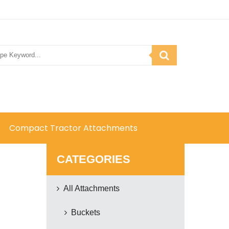
Compact Tractor Attachments
CATEGORIES
All Attachments
Buckets