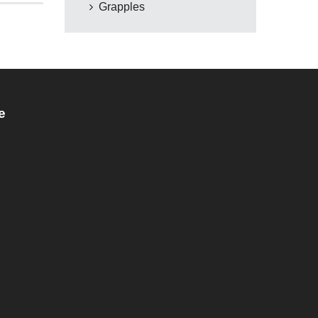
Grapples
e