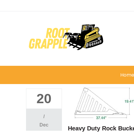
Hom
20
/
Dec
Heavy Duty Rock Bucke