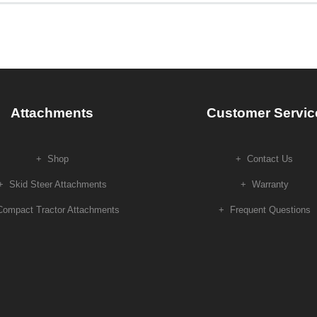
Attachments
Customer Servic
Shop
Contact Us
Skid Steer Attachments
Warranty
Compact Tractor Attachments
Frequent Questions