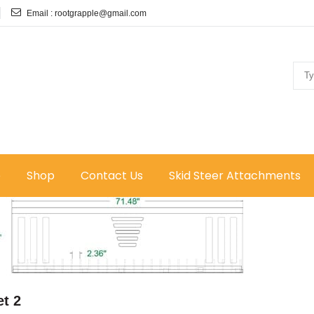
Email :
rootgrapple@gmail.com
e
Shop
Contact Us
Skid Steer Attachments
t 2