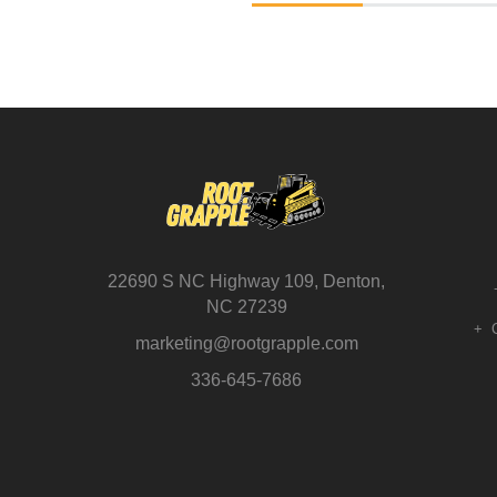
22690 S NC Highway 109, Denton,
NC 27239
marketing@rootgrapple.com
336-645-7686