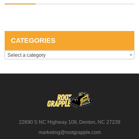
SKID STEER ATTACHMENTS
COMPACT TRACTOR ATTACHMENTS
CATEGORIES
Select a category
22690 S NC Highway 109, Denton, NC 27239
marketing@rootgrapple.com