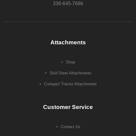
336-645-7686
Attachments
Shop
Skid Steer Attachments
Compact Tractor Attachments
Customer Service
Contact Us