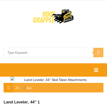
HOME
/
20
Dec
SHOP
CONTACT US
Land Leveler, 44″ 1