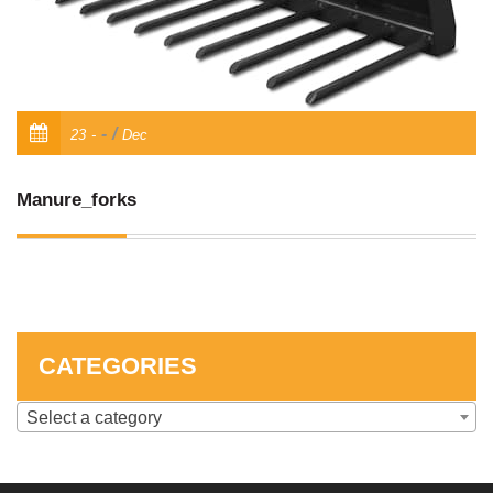
SKID STEER ATTACHMENTS
COMPACT TRACTOR ATTACHMENTS
/
23
Dec
Manure_forks
CATEGORIES
Select a category