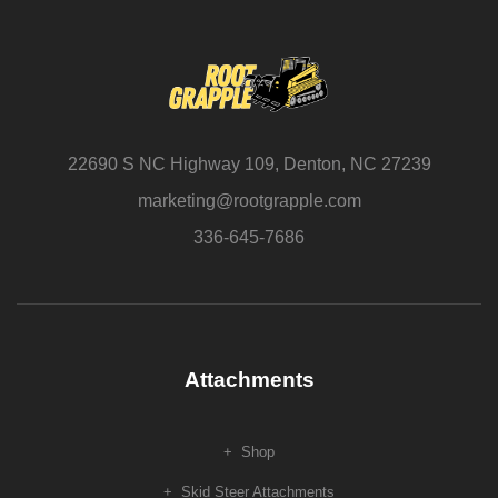
22690 S NC Highway 109, Denton, NC 27239
marketing@rootgrapple.com
336-645-7686
Attachments
Shop
Skid Steer Attachments