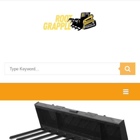
HOME
SHOP
CONTACT US