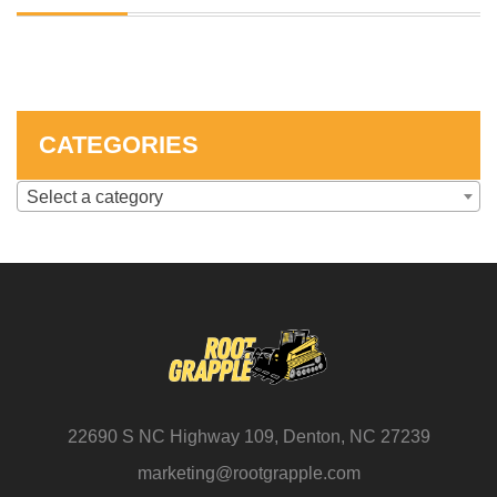
SKID STEER ATTACHMENTS
COMPACT TRACTOR ATTACHMENTS
CATEGORIES
Select a category
22690 S NC Highway 109, Denton, NC 27239
marketing@rootgrapple.com