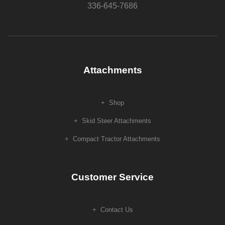
336-645-7686
Attachments
Shop
Skid Steer Attachments
Compact Tractor Attachments
Customer Service
Contact Us