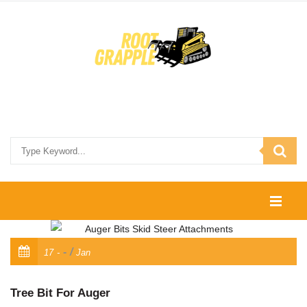
HOME
/
17
Jan
SHOP
CONTACT US
Tree Bit For Auger